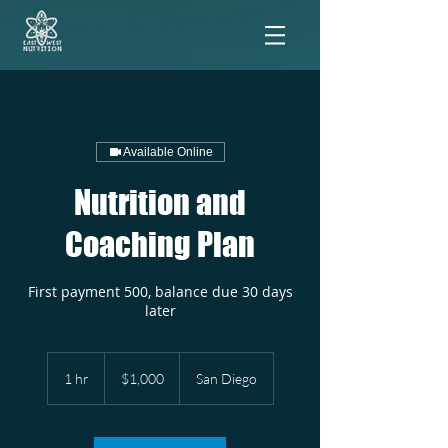
Available Online
Nutrition and
Coaching Plan
First payment 500, balance due 30 days
later
1,000
US
1 hr
1
$1,000
San Diego
dollars
h