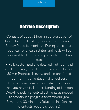
Book Now
Service Description
Consists of about 1 hour initial evaluation of
health history, lifestyle, blood work review and
3 body fat tests (monthly). During the consult
your current health status and goals will be
reviewed to determine appropriate nutrition
plan.
• Fully customized and detailed, nutrition and
workout plan (to be delivered in about 1 week)
30 min Phone call review and explanation of
plan for implementation after delivery
First week we communicate daily to ensure
that you have a full understanding of the plan
Weekly check in sheet-adjustments as needed
for continued progress toward your goal
3-monthly 30 min body fat/check in's (online
clients still get the check in's)