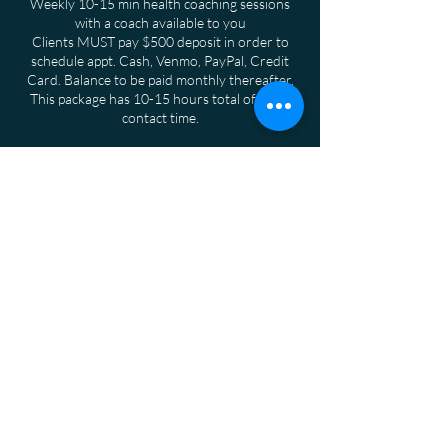
Weekly 10-15 min health coaching sessions
with a coach available to you
Clients MUST pay $500 deposit in order to
schedule appt. Cash, Venmo, PayPal, Credit
Card. Balance to be paid monthly thereafter.
This package has 10-15 hours total of client
contact time.
Cancellation Policy
To Cancel or Reschedule Please give 24 hours
notice
Contact Details
San Diego, CA, USA